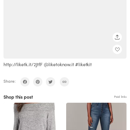
SHARE
http://liketk.it/2JtfF @liketoknow.it #liketkit
Share:
Shop this post
Paid links