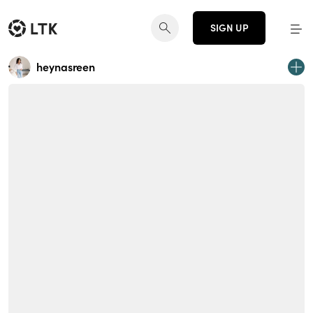
SIGN UP
heynasreen