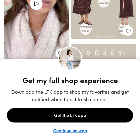
Unlock the full LTK experience
Sign up