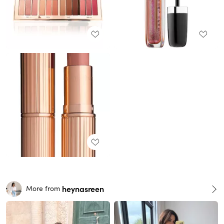
heynasreen
More from