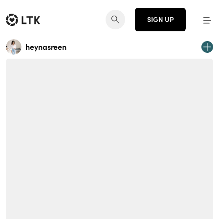
SIGN UP
heynasreen