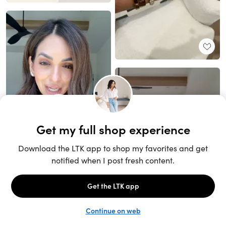
Unlock the full LTK experience
Open App