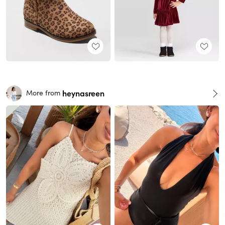
heynasreen
More from