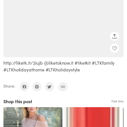
SHARE
http://liketk.it/2Iujb @liketoknow.it #liketkit #LTKfamily
#LTKholidayathome #LTKholidaystyle
Share:
Shop this post
Paid links