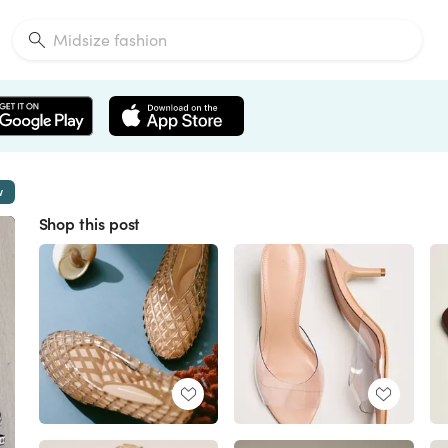
w
Shop this post