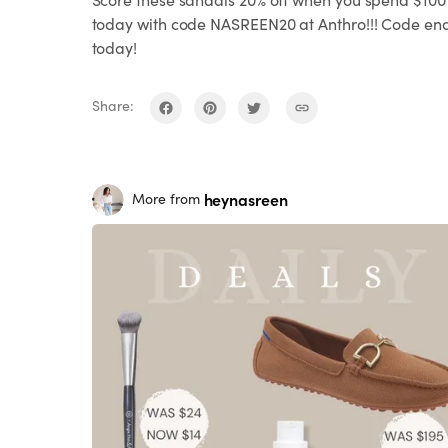
today with code NASREEN20 at Anthro!!! Code en
today!
Share:
heynasreen
More from