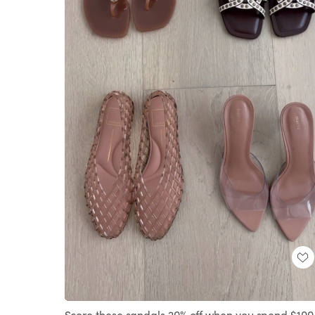
Loaded
:
Unmute
100.00%
Score these sandals 20% off when you spend $100