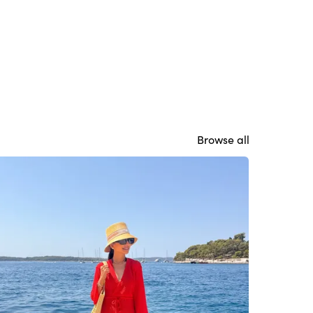
Browse all