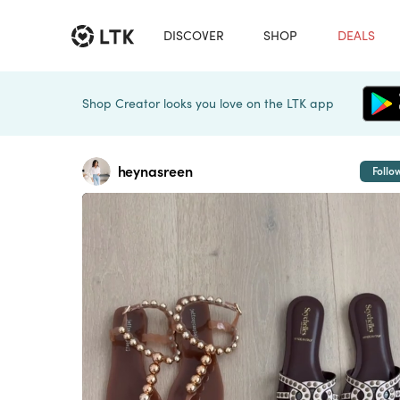
DISCOVER
SHOP
DEALS
Shop Creator looks you love on the LTK app
heynasreen
Follo