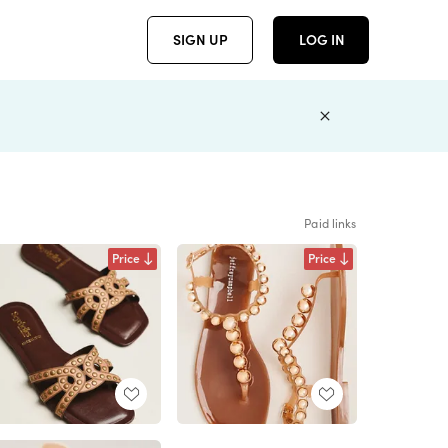
SIGN UP
LOG IN
Paid links
Price
Price