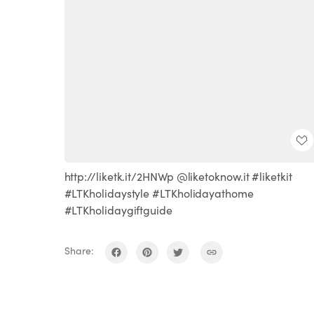
http://liketk.it/2HNWp @liketoknow.it #liketkit
#LTKholidaystyle #LTKholidayathome
#LTKholidaygiftguide
Share: