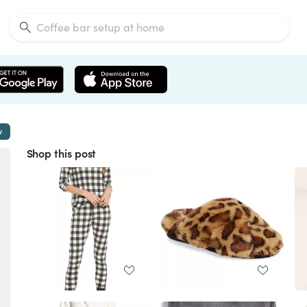
w
Shop this post