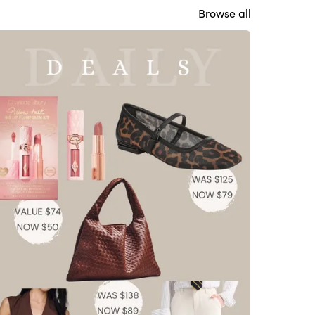
Browse all