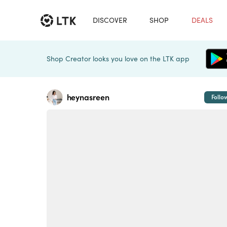
DISCOVER
SHOP
DEALS
Shop Creator looks you love on the LTK app
heynasreen
Follo