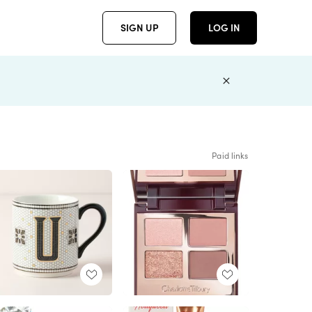
SIGN UP
LOG IN
Paid links