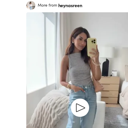
heynasreen
More from