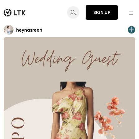
SIGN UP
heynasreen