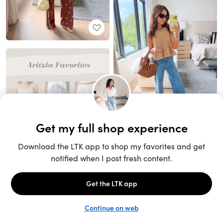
Unlock the full LTK experience
Sign up