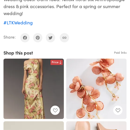
dress & pink accessories. Perfect for a spring or summer
wedding!
#LTKWedding
Share:
Shop this post
Paid links
Price