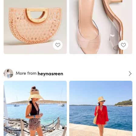
heynasreen
More from