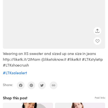
SHARE
Wearing an XS sweater and sized up one size in jeans
http://liketk.it/2IMam @liketoknow.it #liketkit #LTKstyletip
#LTKshoecrush
#LTKsalealert
Share:
Shop this post
Paid links