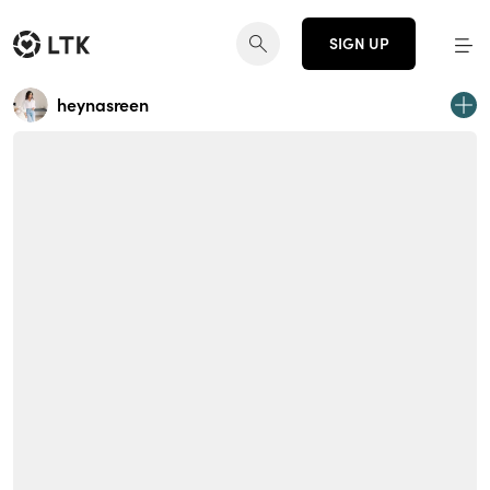
SIGN UP
heynasreen