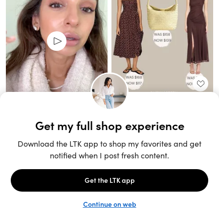
Unlock the full LTK experience
Sign up