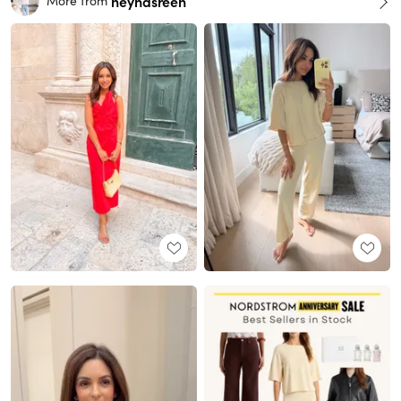
heynasreen
More from