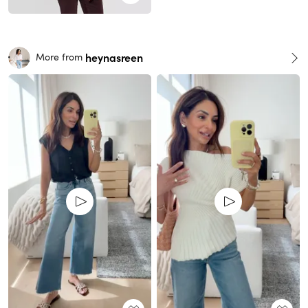
heynasreen
More from