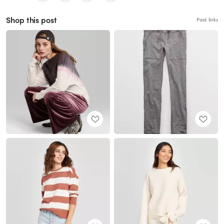
Shop this post
Paid links