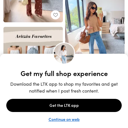
Unlock the full LTK experience
Sign up