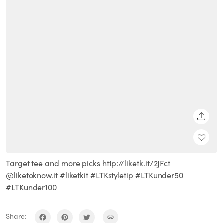
SHARE
Target tee and more picks http://liketk.it/2JFct
@liketoknow.it #liketkit #LTKstyletip #LTKunder50
#LTKunder100
Share: