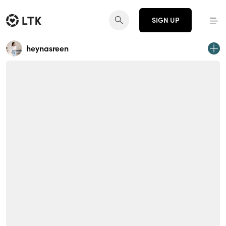
SIGN UP
heynasreen