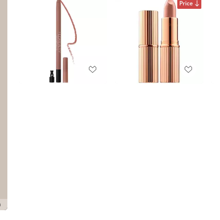
Price