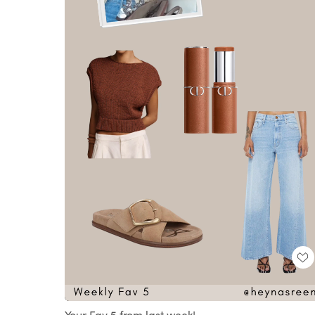
Loaded
:
Unmute
100.00%
Your Fav 5 from last week!