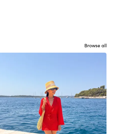
Browse all