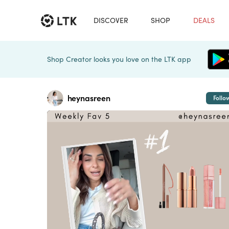
DISCOVER
SHOP
DEALS
Shop Creator looks you love on the LTK app
heynasreen
Follo