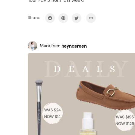
Share:
heynasreen
More from