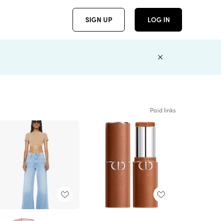
SIGN UP
LOG IN
Paid links