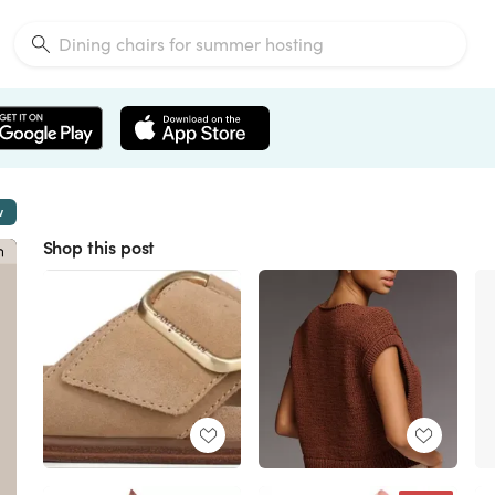
w
Shop this post