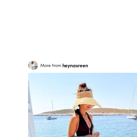
heynasreen
More from