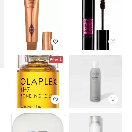
Price