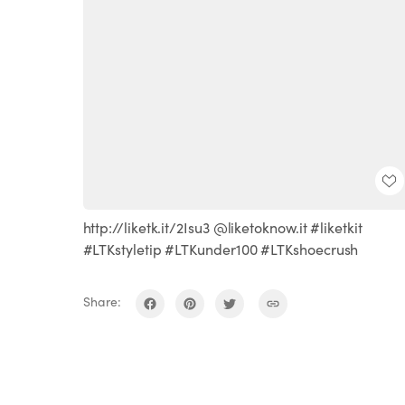
http://liketk.it/2Isu3 @liketoknow.it #liketkit
#LTKstyletip #LTKunder100 #LTKshoecrush
Share: