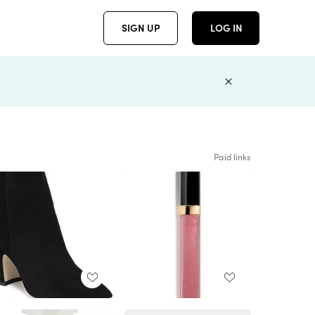
SIGN UP
LOG IN
Paid links