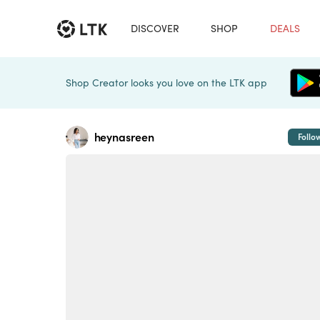
DISCOVER
SHOP
DEALS
Shop Creator looks you love on the LTK app
heynasreen
Follo