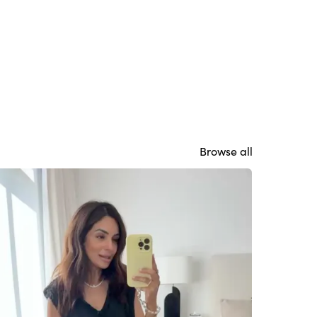
Browse all