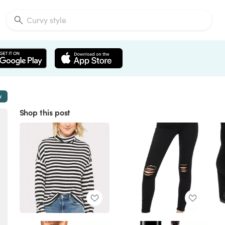
w
Shop this post