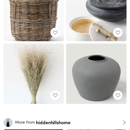
hiddenhillshome
More from