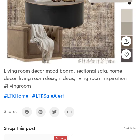
SHARE
Living room decor mood board, sectional sofa, home
decor, living room design ideas, living room inspiration
#livingroom
#LTKHome
#LTKSaleAlert
Share:
Shop this post
Paid links
Price