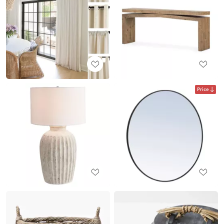
Price