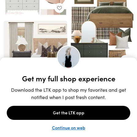
Unlock the full LTK experience
Sign up