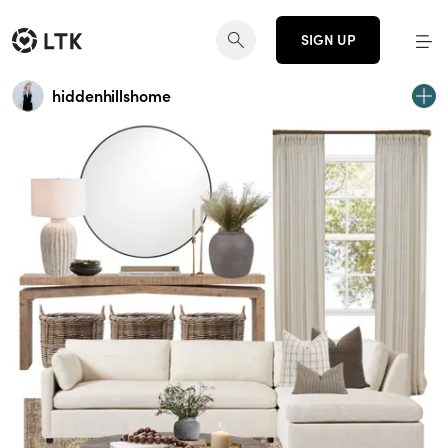
SIGN UP
hiddenhillshome