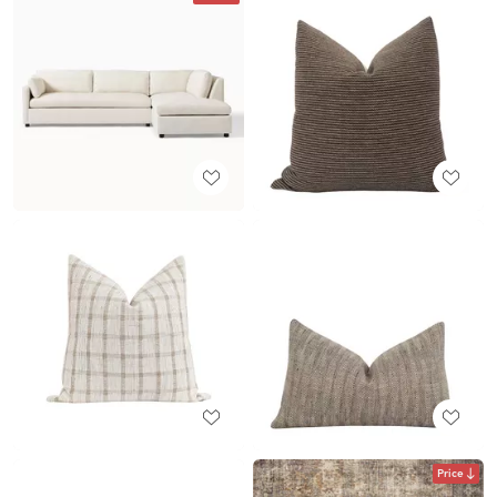
Price