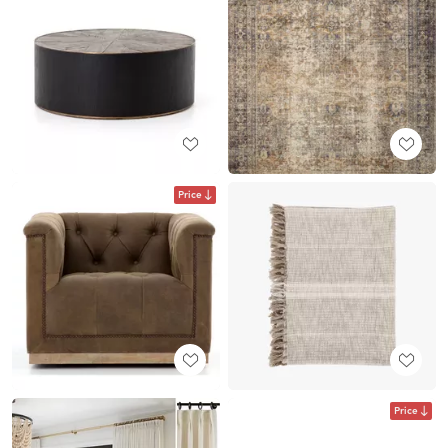
Price
Price