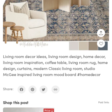
SHARE
Living room decor ideas, living room design, home decor,
living room inspiration, coffee table, living room rug, home
design, curtains, modern Classic living room, studio
McGee inspired living room mood board #homedecor
Share:
Shop this post
Paid links
Price