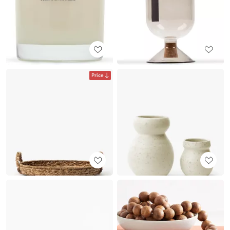
Price