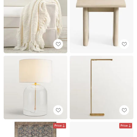
Price
Price