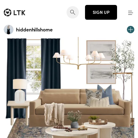
SIGN UP
hiddenhillshome