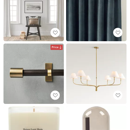
Price