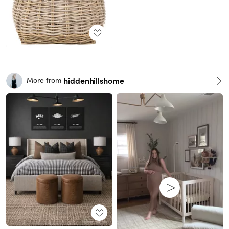
hiddenhillshome
More from