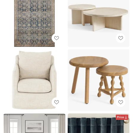
Price