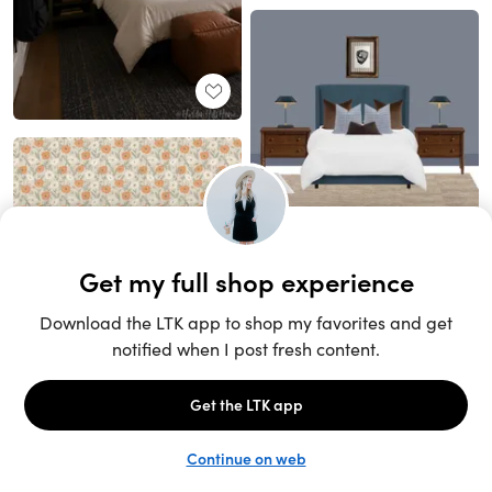
Unlock the full LTK experience
Sign up