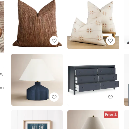
n,
om
Price