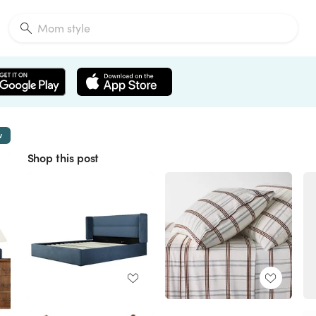
w
Shop this post