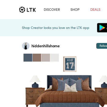
DISCOVER
SHOP
DEALS
Shop Creator looks you love on the LTK app
hiddenhillshome
Follo