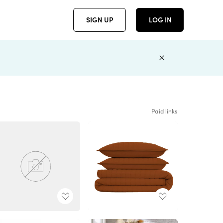
SIGN UP
LOG IN
Paid links