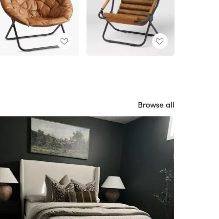
Browse all