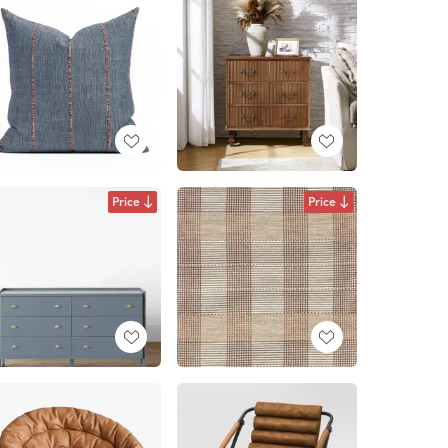
Price
Price