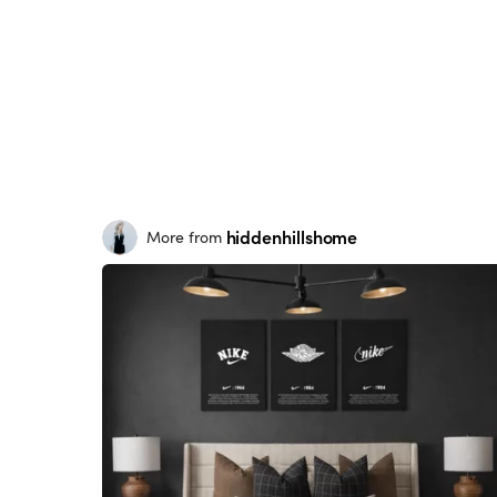
hiddenhillshome
More from