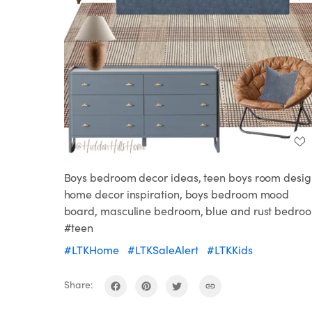
Boys bedroom decor ideas, teen boys room desig
home decor inspiration, boys bedroom mood
board, masculine bedroom, blue and rust bedro
#teen
#LTKHome
#LTKSaleAlert
#LTKKids
Share: