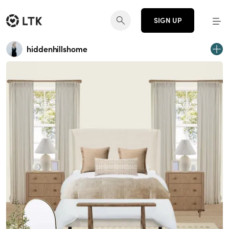
SIGN UP
hiddenhillshome