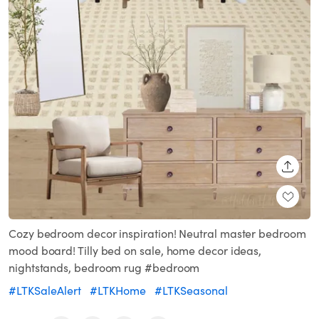
SHARE
Cozy bedroom decor inspiration! Neutral master bedroom
mood board! Tilly bed on sale, home decor ideas,
nightstands, bedroom rug #bedroom
#LTKSaleAlert
#LTKHome
#LTKSeasonal