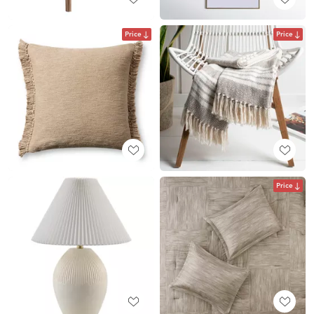
Price
Price
Price