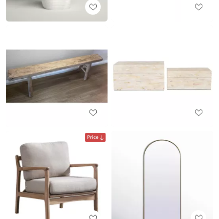
Price