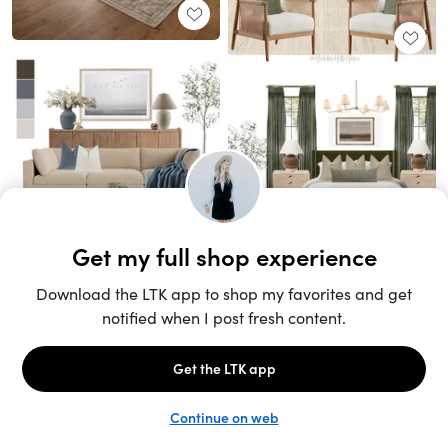
Unlock the full LTK experience
Sign up