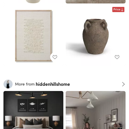
Price
hiddenhillshome
More from