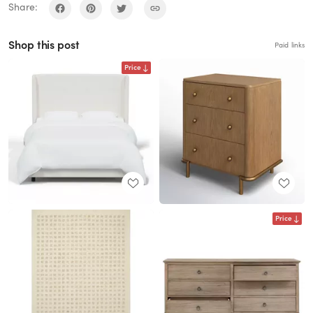
Share:
Shop this post
Paid links
Price
Price