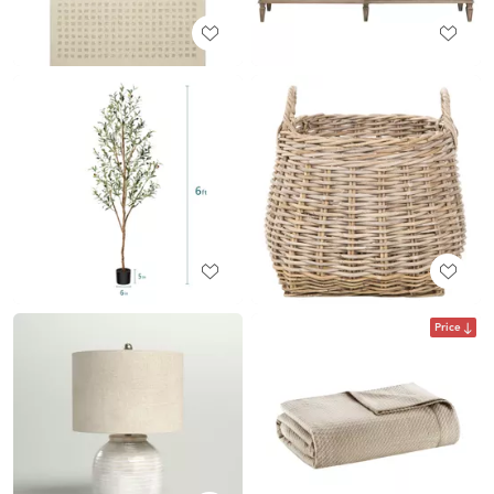
Price