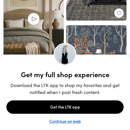
Unlock the full LTK experience
Sign up