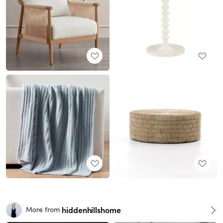
hiddenhillshome
More from