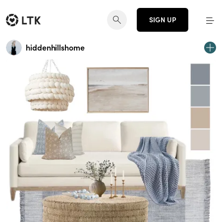
SIGN UP
hiddenhillshome