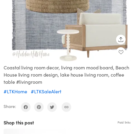
SHARE
Coastal living room decor, living room mood board, Beach
House living room design, lake house living room, coffee
table #livingroom
#LTKHome
#LTKSaleAlert
Share:
Shop this post
Paid links