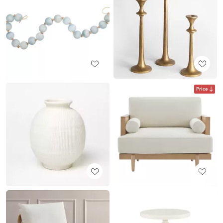
Price