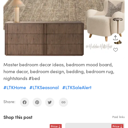
SHARE
Master bedroom decor ideas, bedroom mood board,
home decor, bedroom design, bedding, bedroom rug,
nightstands #bed
#LTKHome
#LTKSeasonal
#LTKSaleAlert
Share:
Shop this post
Paid links
Price
Price