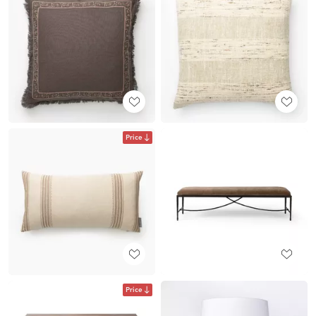
Price
Price