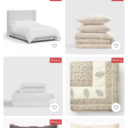
Price
Price
Price