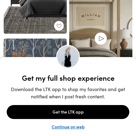
Unlock the full LTK experience
Sign up