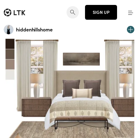
SIGN UP
hiddenhillshome