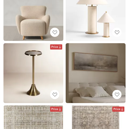
Price
Price
Price