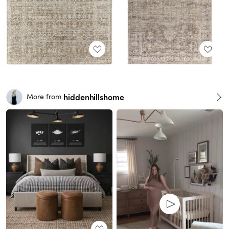
hiddenhillshome
More from