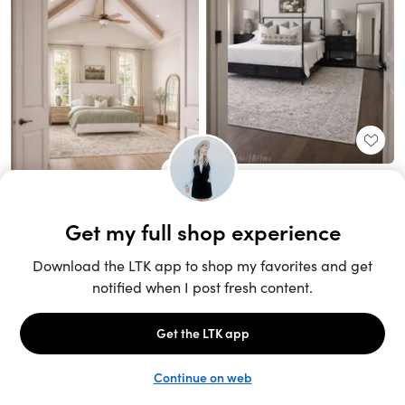
Unlock the full LTK experience
Sign up