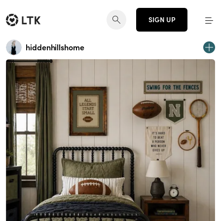
SIGN UP
hiddenhillshome