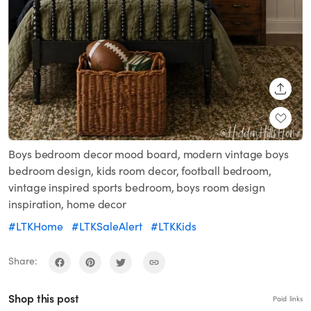
SHARE
Boys bedroom decor mood board, modern vintage boys
bedroom design, kids room decor, football bedroom,
vintage inspired sports bedroom, boys room design
inspiration, home decor
#LTKHome
#LTKSaleAlert
#LTKKids
Share:
Shop this post
Paid links