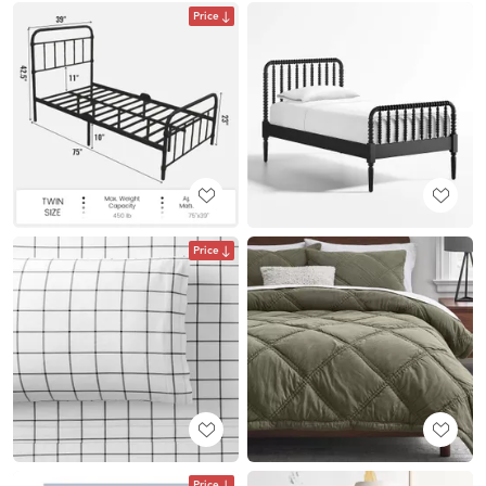
Price
Price
Price