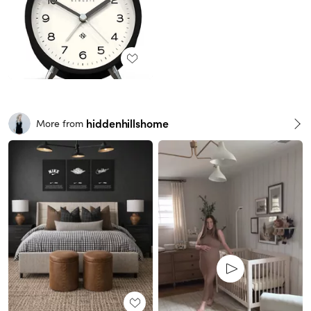
hiddenhillshome
More from