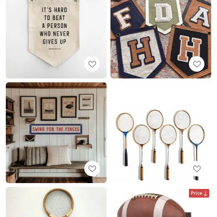
Price