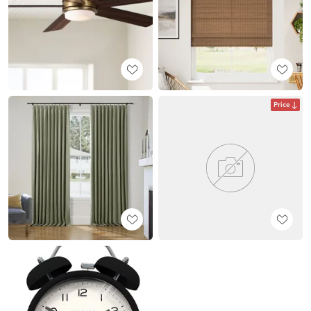
Price