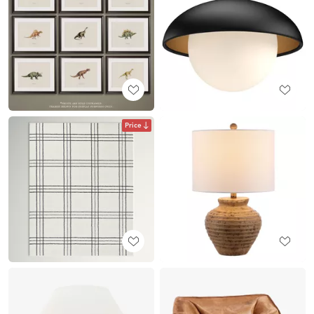
Price