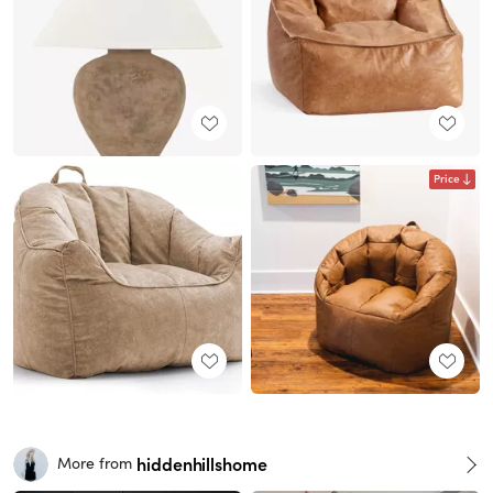
Price
hiddenhillshome
More from