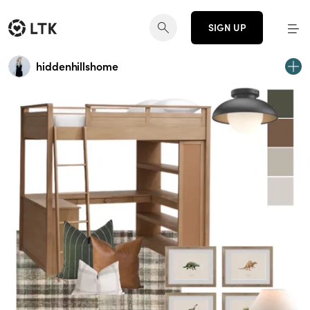
SIGN UP
hiddenhillshome