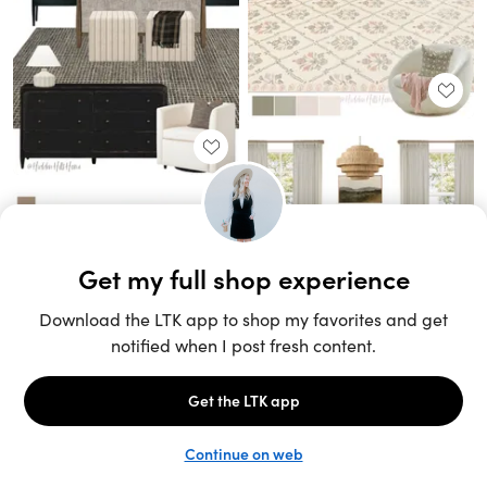
Unlock the full LTK experience
Sign up