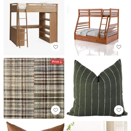
Price