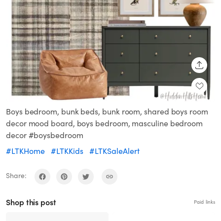
SHARE
Boys bedroom, bunk beds, bunk room, shared boys room
decor mood board, boys bedroom, masculine bedroom
decor #boysbedroom
#LTKHome
#LTKKids
#LTKSaleAlert
Share:
Shop this post
Paid links