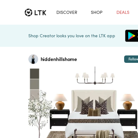
DISCOVER
SHOP
DEALS
Shop Creator looks you love on the LTK app
hiddenhillshome
Follo