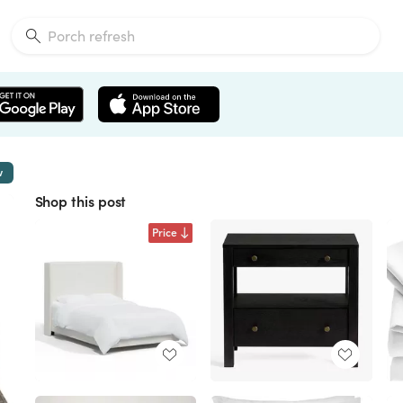
w
Shop this post
Price