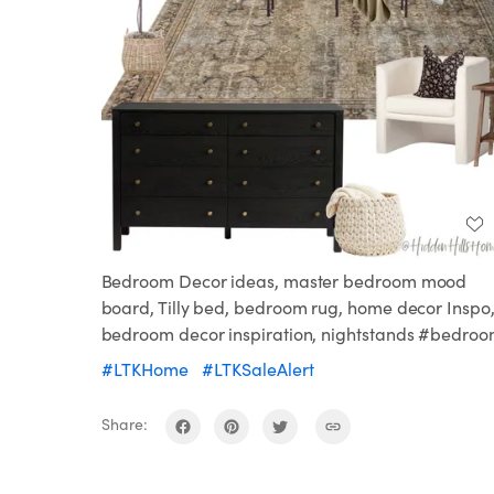
Bedroom Decor ideas, master bedroom mood
board, Tilly bed, bedroom rug, home decor Inspo
bedroom decor inspiration, nightstands #bedro
#LTKHome
#LTKSaleAlert
Share: