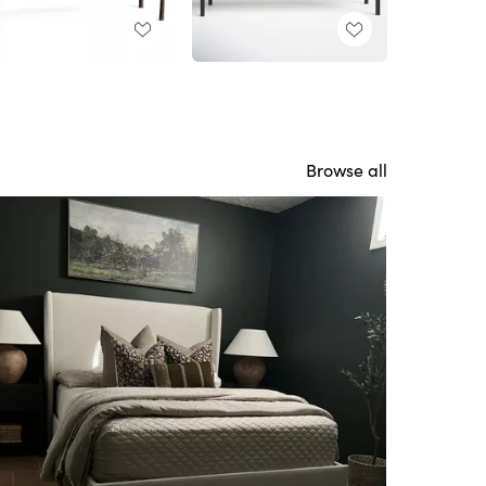
Browse all