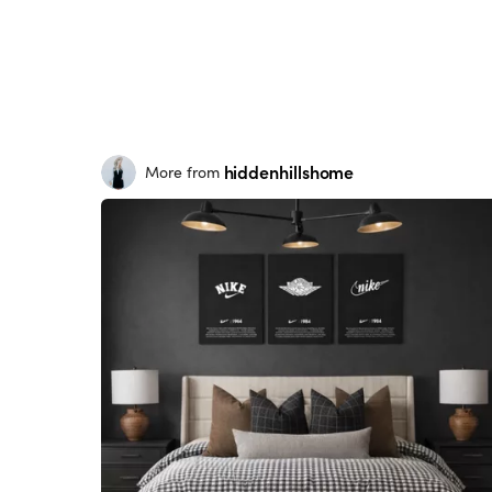
hiddenhillshome
More from