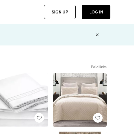
SIGN UP
LOG IN
Paid links