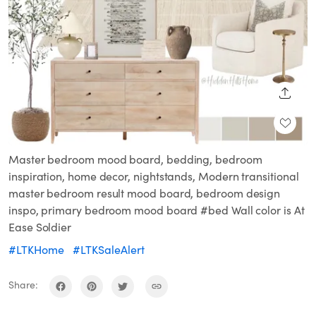
SHARE
Master bedroom mood board, bedding, bedroom
inspiration, home decor, nightstands, Modern transitional
master bedroom result mood board, bedroom design
inspo, primary bedroom mood board #bed Wall color is At
Ease Soldier
#LTKHome
#LTKSaleAlert
Share: