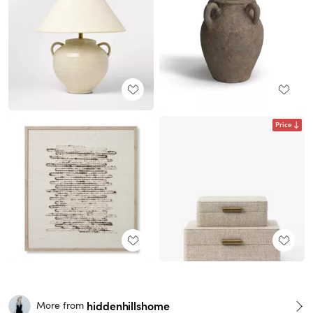
Price
hiddenhillshome
More from