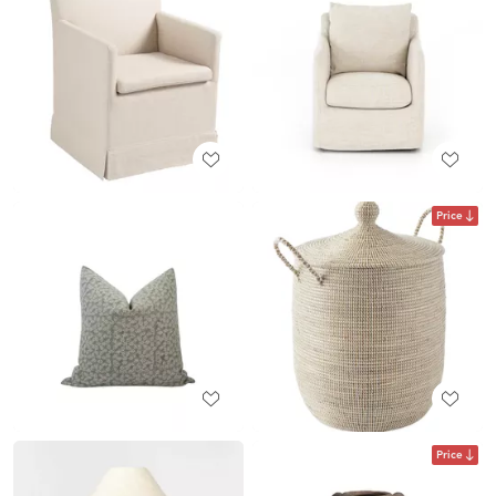
Price
Price