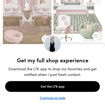
Unlock the full LTK experience
Sign up