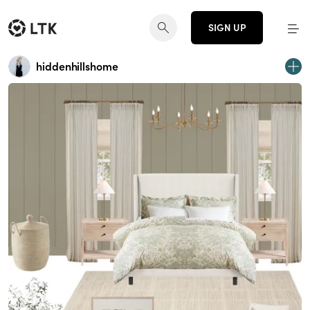
SIGN UP
hiddenhillshome