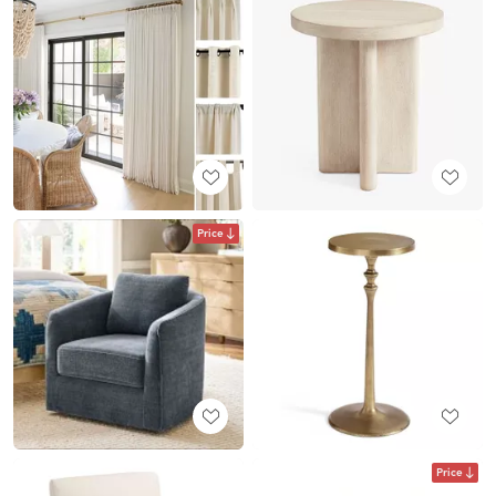
Price
Price