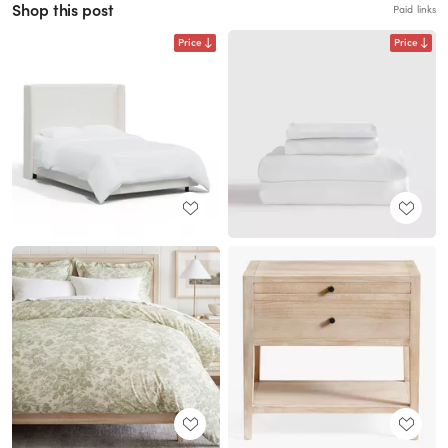
Shop this post
Paid links
Price
Price