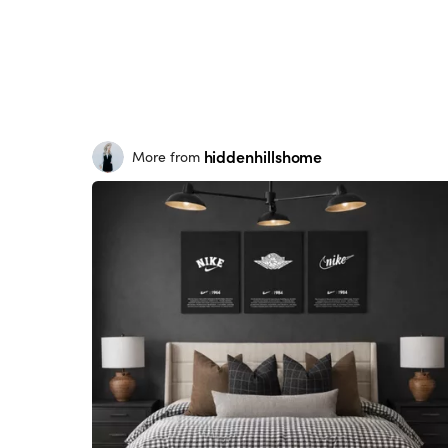
hiddenhillshome
More from