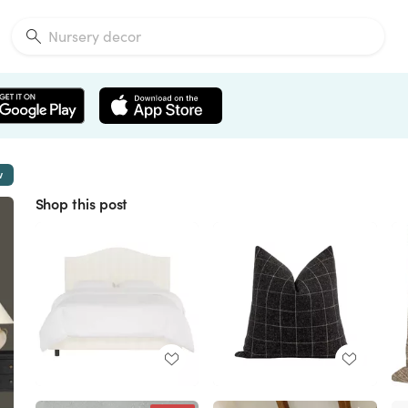
w
Shop this post