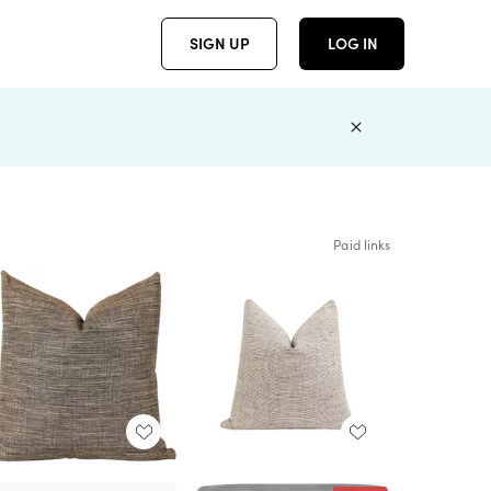
SIGN UP
LOG IN
Paid links