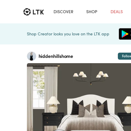
DISCOVER
SHOP
DEALS
Shop Creator looks you love on the LTK app
hiddenhillshome
Follo