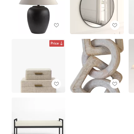
Price