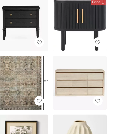
Price