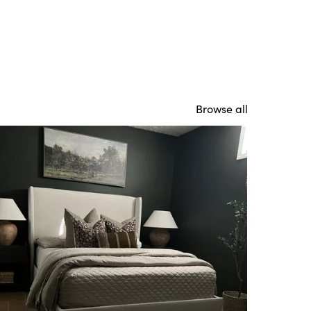
Browse all