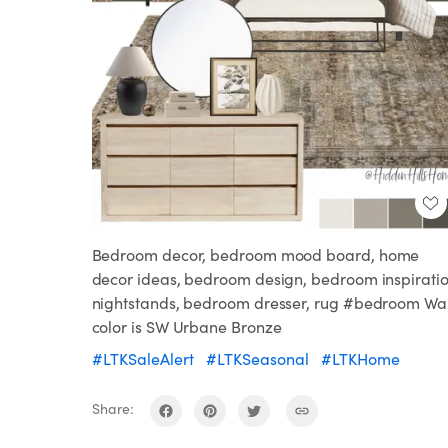
Bedroom decor, bedroom mood board, home
decor ideas, bedroom design, bedroom inspiratio
nightstands, bedroom dresser, rug #bedroom Wal
color is SW Urbane Bronze
#LTKSaleAlert
#LTKSeasonal
#LTKHome
Share: