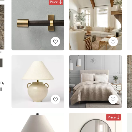
Price
n,
l
Price