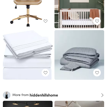
hiddenhillshome
More from