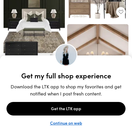
Unlock the full LTK experience
Sign up