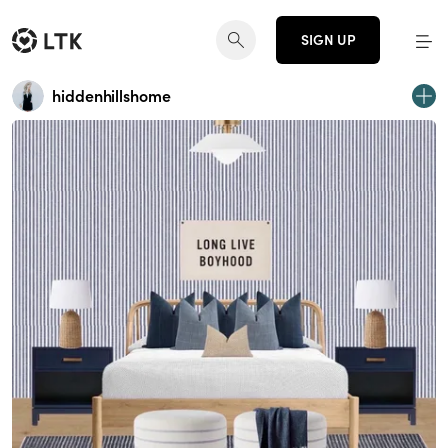
SIGN UP
hiddenhillshome