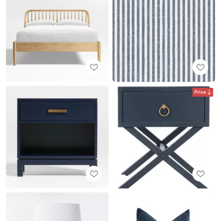
Price