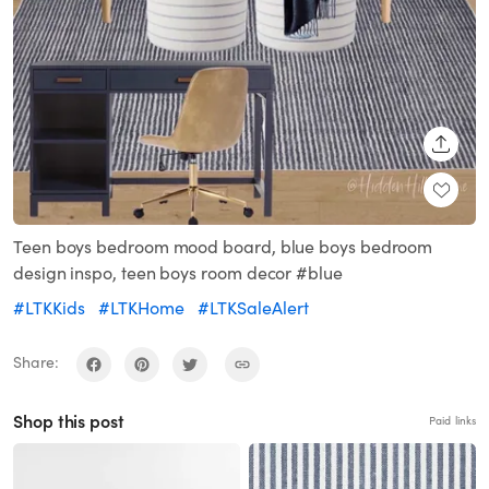
SHARE
Teen boys bedroom mood board, blue boys bedroom
design inspo, teen boys room decor #blue
#LTKKids
#LTKHome
#LTKSaleAlert
Share:
Shop this post
Paid links