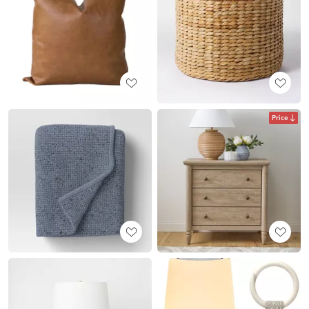
Price