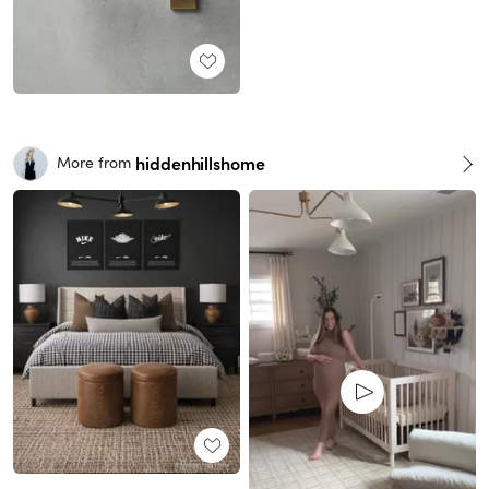
hiddenhillshome
More from