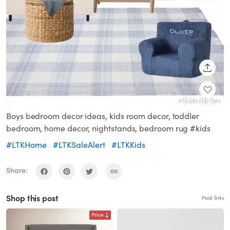
SHARE
Boys bedroom decor ideas, kids room decor, toddler
bedroom, home decor, nightstands, bedroom rug #kids
#LTKHome
#LTKSaleAlert
#LTKKids
Share:
Shop this post
Paid links
Price