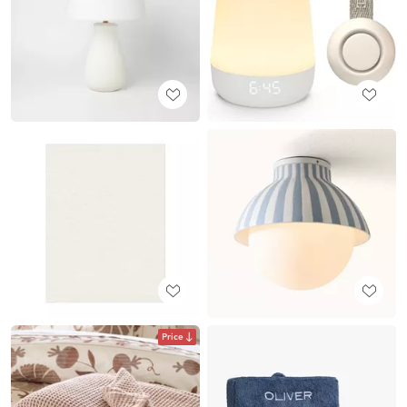
Price