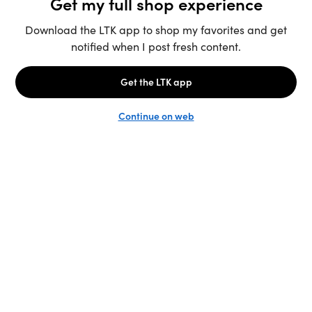
Unlock the full LTK experience
Sign up