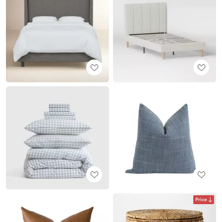
Price