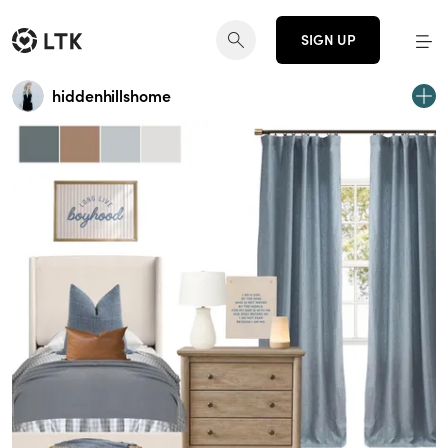
SIGN UP
hiddenhillshome