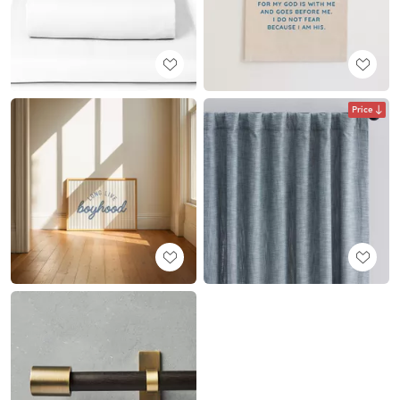
Price