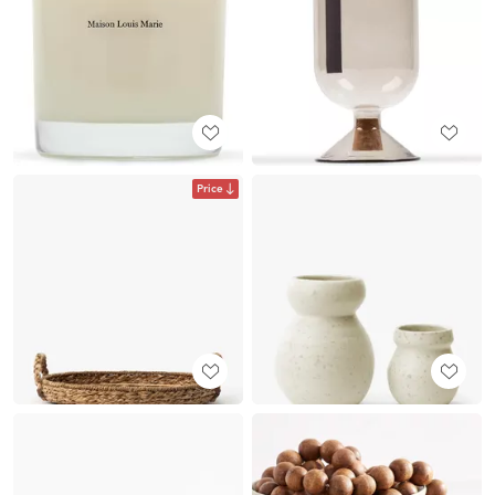
Price