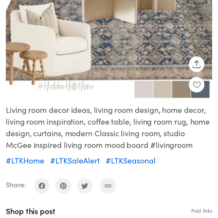
SHARE
Living room decor ideas, living room design, home decor,
living room inspiration, coffee table, living room rug, home
design, curtains, modern Classic living room, studio
McGee inspired living room mood board #livingroom
#LTKHome
#LTKSaleAlert
#LTKSeasonal
Share:
Shop this post
Paid links