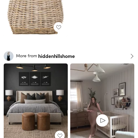
hiddenhillshome
More from