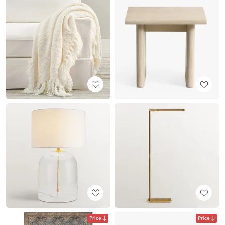
Price
Price