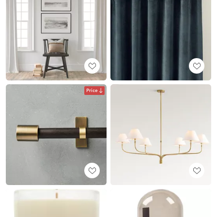
Price