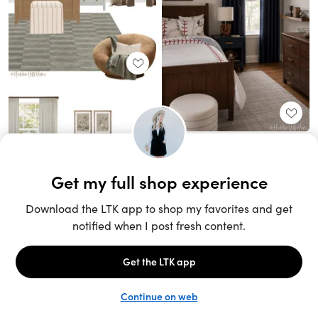
Unlock the full LTK experience
Sign up