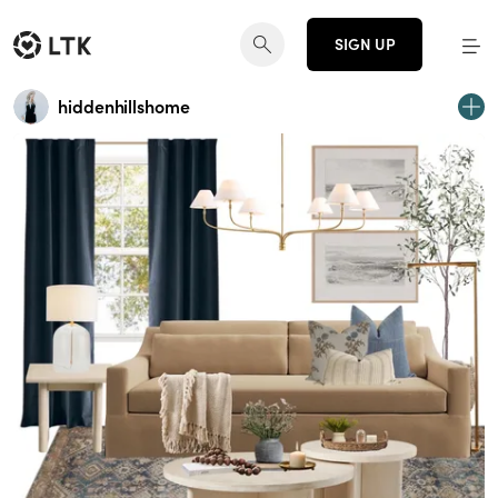
SIGN UP
hiddenhillshome