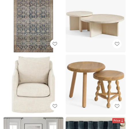
Price