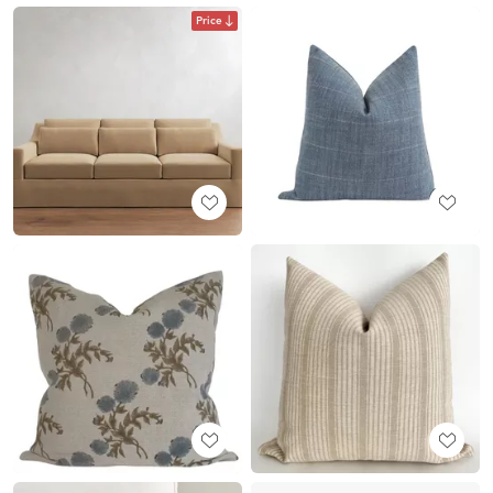
Price