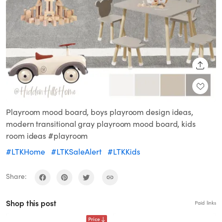
SHARE
Playroom mood board, boys playroom design ideas,
modern transitional gray playroom mood board, kids
room ideas #playroom
#LTKHome
#LTKSaleAlert
#LTKKids
Share:
Shop this post
Paid links
Price