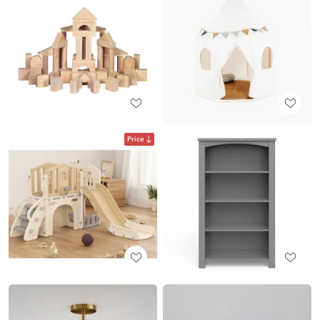
Price