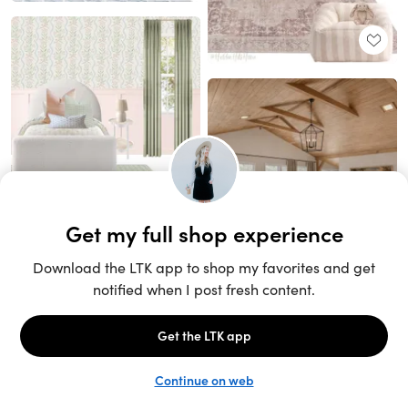
Unlock the full LTK experience
Sign up