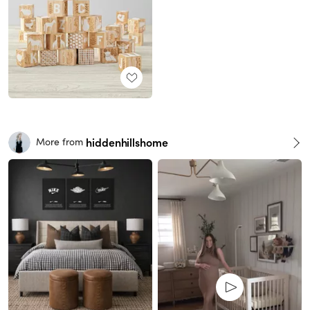
hiddenhillshome
More from