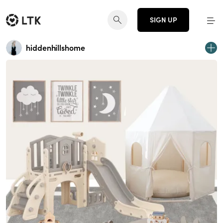
SIGN UP
hiddenhillshome