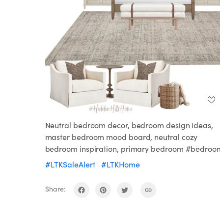
Neutral bedroom decor, bedroom design ideas,
master bedroom mood board, neutral cozy
bedroom inspiration, primary bedroom #bedroo
#LTKSaleAlert
#LTKHome
Share: