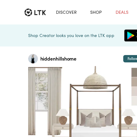
DISCOVER
SHOP
DEALS
Shop Creator looks you love on the LTK app
hiddenhillshome
Follo