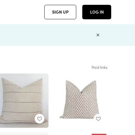
SIGN UP
LOG IN
Paid links