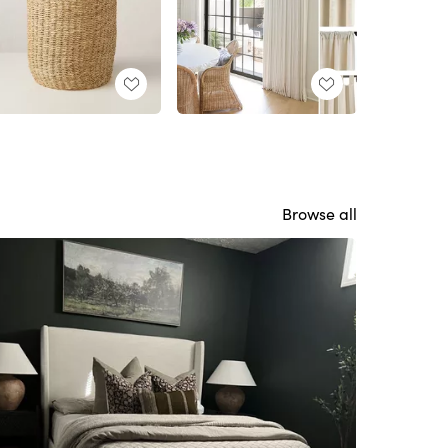
Browse all