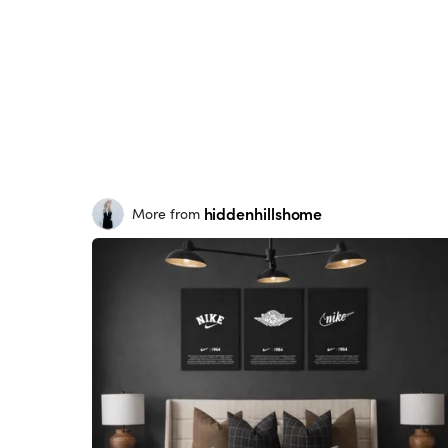
hiddenhillshome
More from