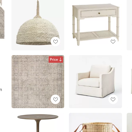
Price
m