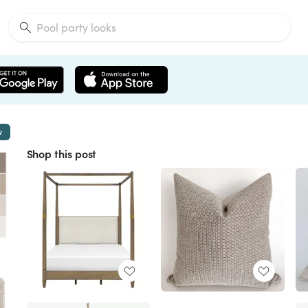
w
Shop this post