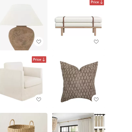
Price
Price