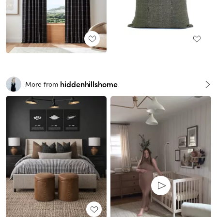
hiddenhillshome
More from