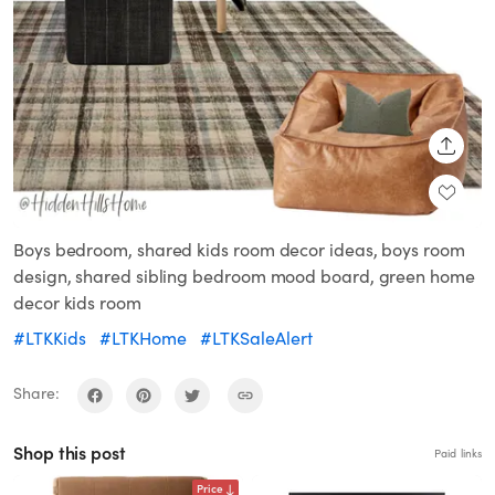
SHARE
Boys bedroom, shared kids room decor ideas, boys room
design, shared sibling bedroom mood board, green home
decor kids room
#LTKKids
#LTKHome
#LTKSaleAlert
Share:
Shop this post
Paid links
Price