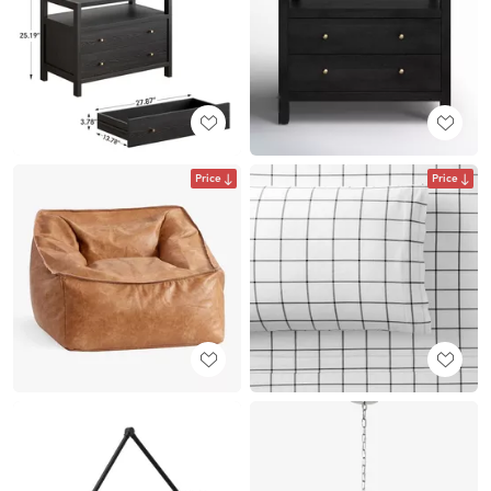
Price
Price