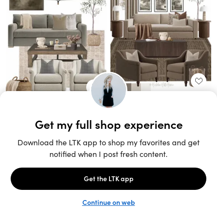
Unlock the full LTK experience
Sign up