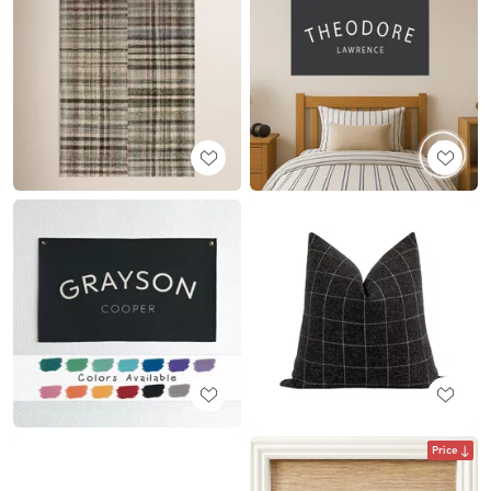
Price