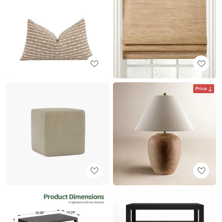
Price