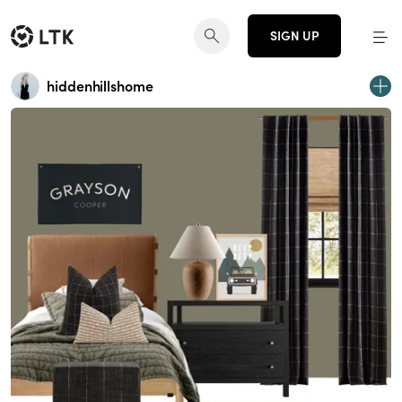
SIGN UP
hiddenhillshome