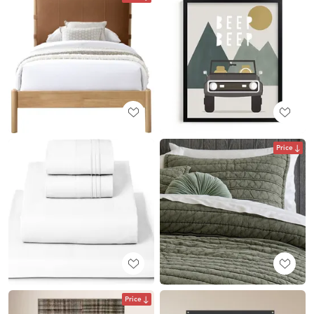
Price
Price