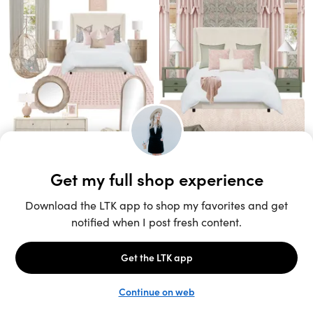
Unlock the full LTK experience
Sign up