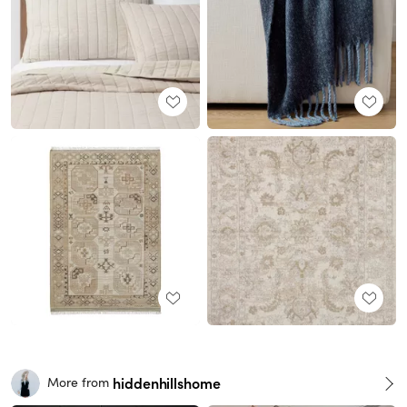
hiddenhillshome
More from