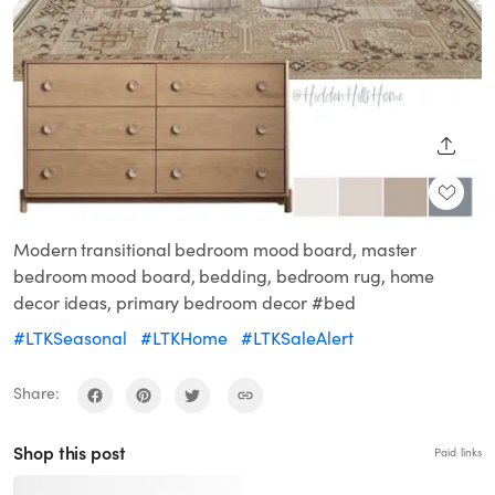
SHARE
Modern transitional bedroom mood board, master
bedroom mood board, bedding, bedroom rug, home
decor ideas, primary bedroom decor #bed
#LTKSeasonal
#LTKHome
#LTKSaleAlert
Share:
Shop this post
Paid links