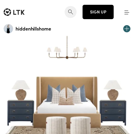
SIGN UP
hiddenhillshome