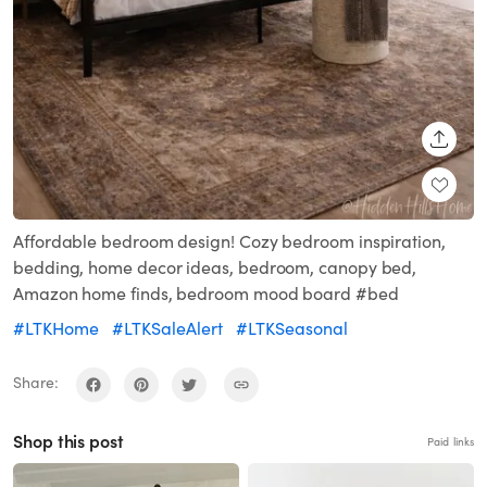
SHARE
Affordable bedroom design! Cozy bedroom inspiration,
bedding, home decor ideas, bedroom, canopy bed,
Amazon home finds, bedroom mood board #bed
#LTKHome
#LTKSaleAlert
#LTKSeasonal
Share:
Shop this post
Paid links