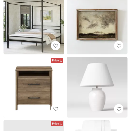
Price
Price