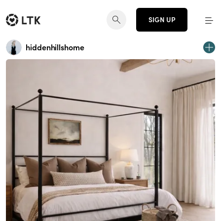
SIGN UP
hiddenhillshome