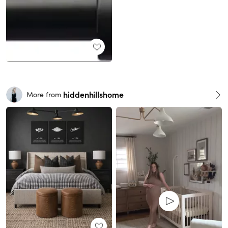
hiddenhillshome
More from