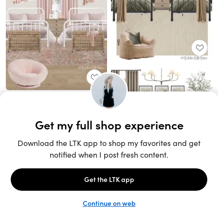
Unlock the full LTK experience
Sign up