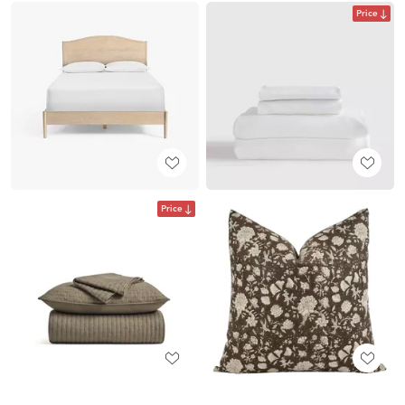
Price
Price