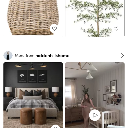
hiddenhillshome
More from