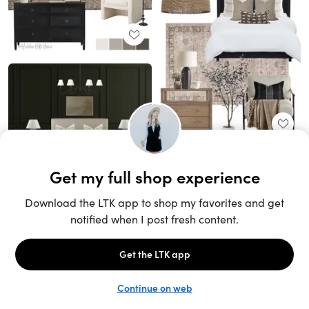
Unlock the full LTK experience
Sign up