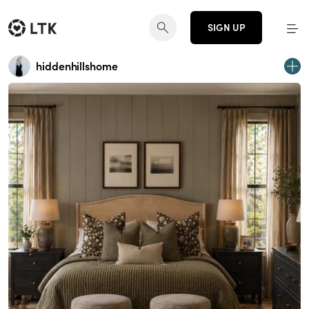
SIGN UP
hiddenhillshome