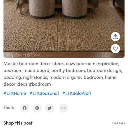
SHARE
Master bedroom decor ideas, cozy bedroom inspiration,
bedroom mood board, earthy bedroom, bedroom design,
bedding, nightstands, modern organic bedroom, home
decor ideas #bedroom
#LTKHome
#LTKSeasonal
#LTKSaleAlert
Share:
Shop this post
Paid links