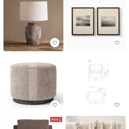
Price