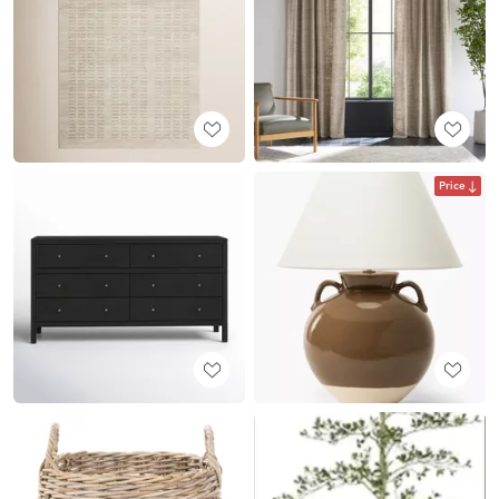
Price