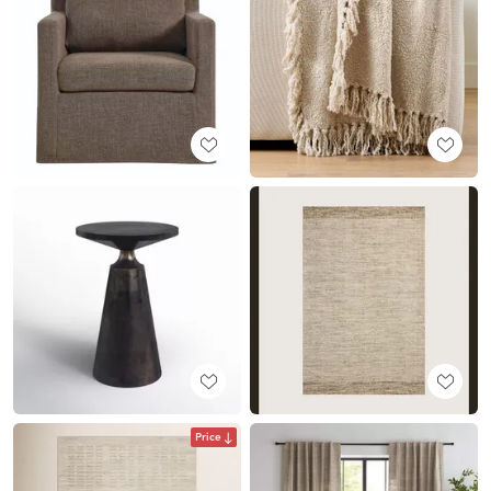
Price