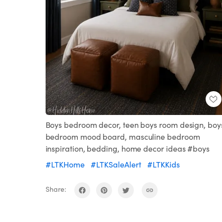
Boys bedroom decor, teen boys room design, boy
bedroom mood board, masculine bedroom
inspiration, bedding, home decor ideas #boys
#LTKHome
#LTKSaleAlert
#LTKKids
Share: