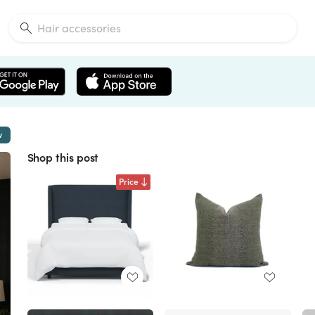
w
Shop this post
Price