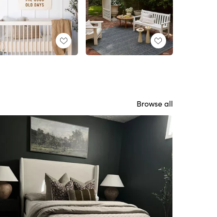
Browse all