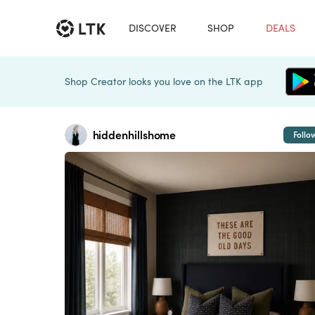
DISCOVER
SHOP
DEALS
Shop Creator looks you love on the LTK app
hiddenhillshome
Follo