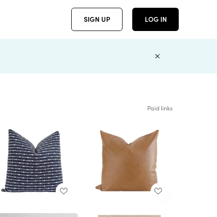
SIGN UP
LOG IN
Paid links