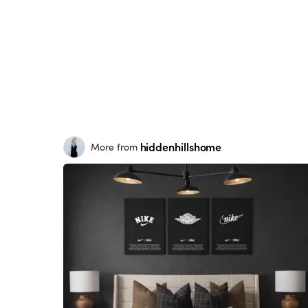
hiddenhillshome
More from