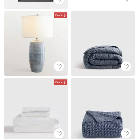
Price
Price