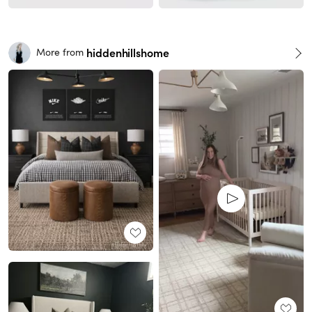
hiddenhillshome
More from