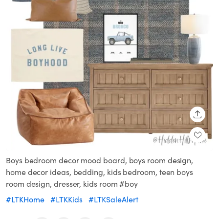
SHARE
Boys bedroom decor mood board, boys room design,
home decor ideas, bedding, kids bedroom, teen boys
room design, dresser, kids room #boy
#LTKHome
#LTKKids
#LTKSaleAlert