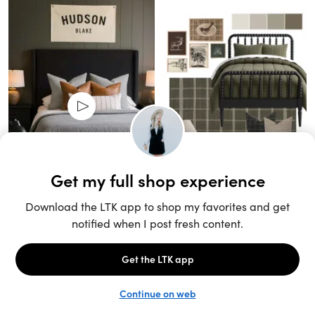
Unlock the full LTK experience
Sign up