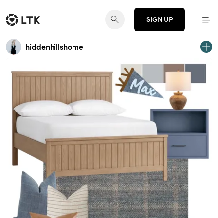
SIGN UP
hiddenhillshome