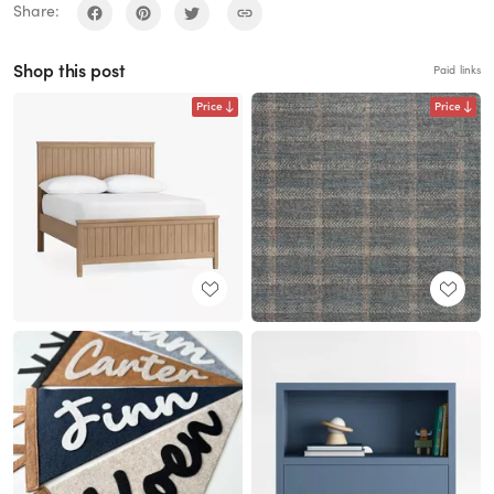
Share:
Shop this post
Paid links
Price
Price