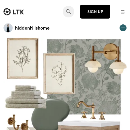
SIGN UP
hiddenhillshome