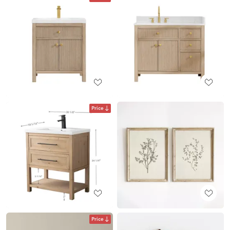
Price
Price