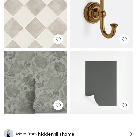
hiddenhillshome
More from