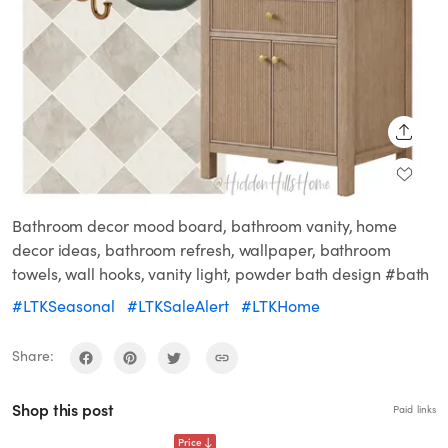
SHARE
Bathroom decor mood board, bathroom vanity, home
decor ideas, bathroom refresh, wallpaper, bathroom
towels, wall hooks, vanity light, powder bath design #bath
#LTKSeasonal
#LTKSaleAlert
#LTKHome
Share:
Shop this post
Paid links
Price