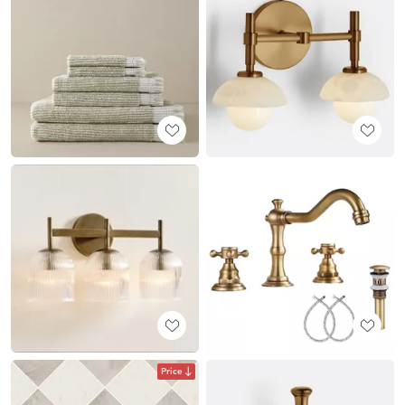
Price