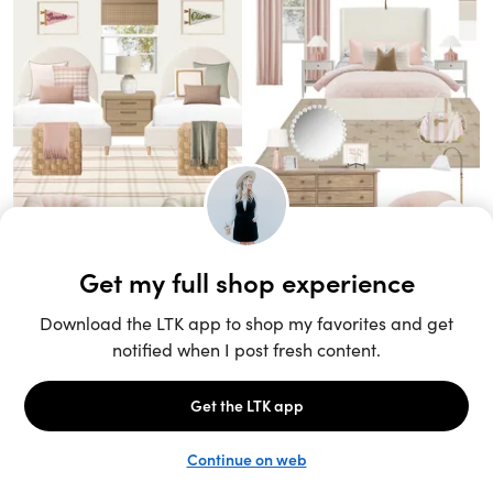
Unlock the full LTK experience
Sign up