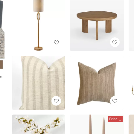
gn
Price