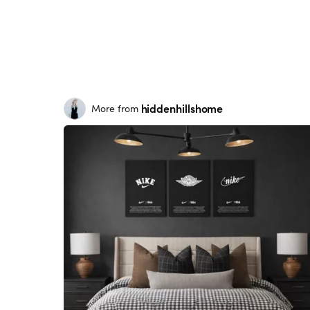
hiddenhillshome
More from