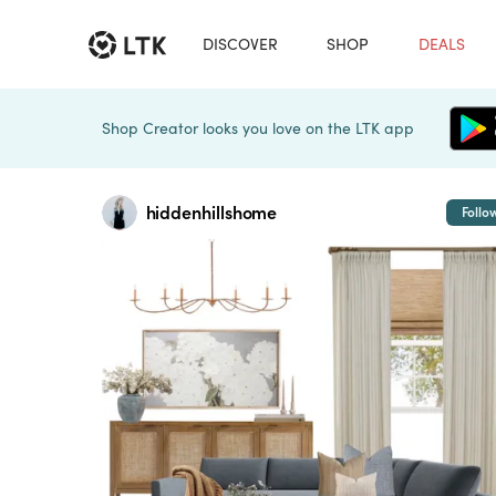
DISCOVER
SHOP
DEALS
Shop Creator looks you love on the LTK app
hiddenhillshome
Follo