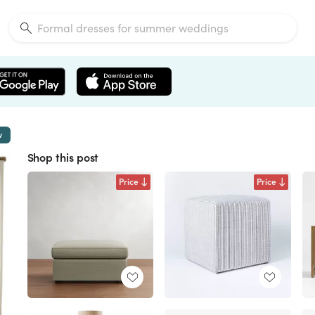
w
Shop this post
Price
Price