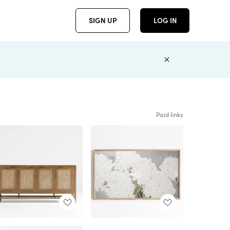
SIGN UP
LOG IN
Paid links