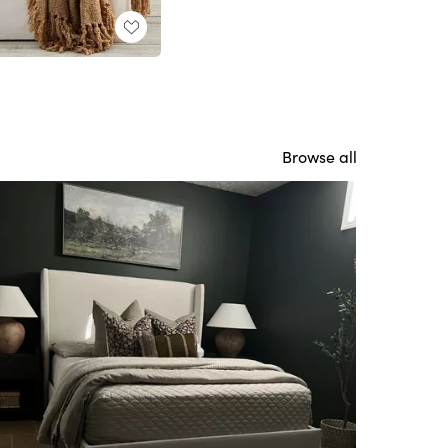
Browse all