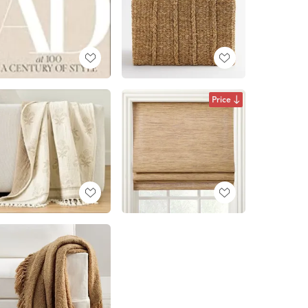
Price