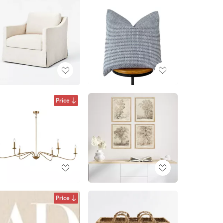
Price
Price