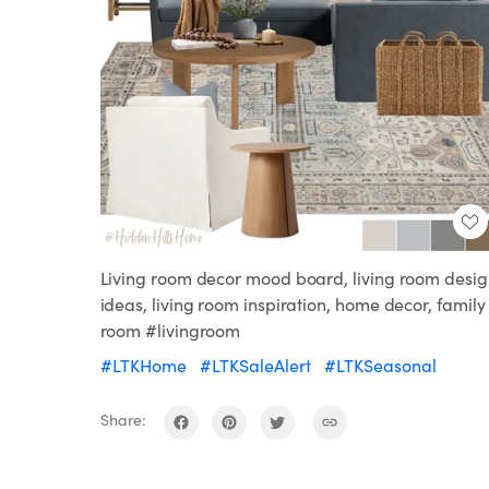
Living room decor mood board, living room desi
ideas, living room inspiration, home decor, family
room #livingroom
#LTKHome
#LTKSaleAlert
#LTKSeasonal
Share: