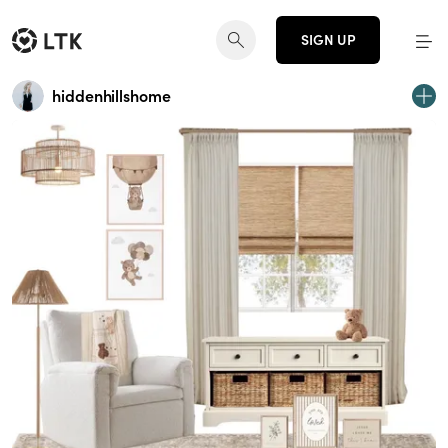
SIGN UP
hiddenhillshome