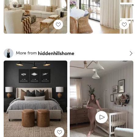
hiddenhillshome
More from