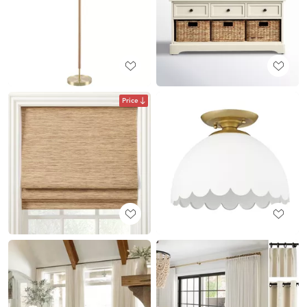
Price