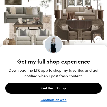
Unlock the full LTK experience
Sign up