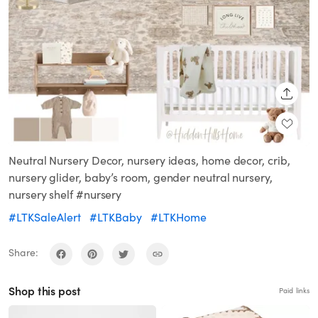
SHARE
Neutral Nursery Decor, nursery ideas, home decor, crib,
nursery glider, baby’s room, gender neutral nursery,
nursery shelf #nursery
#LTKSaleAlert
#LTKBaby
#LTKHome
Share:
Shop this post
Paid links