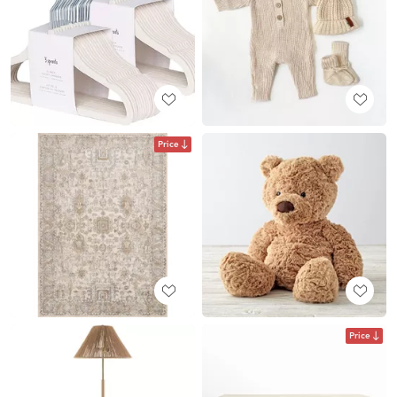
Price
Price