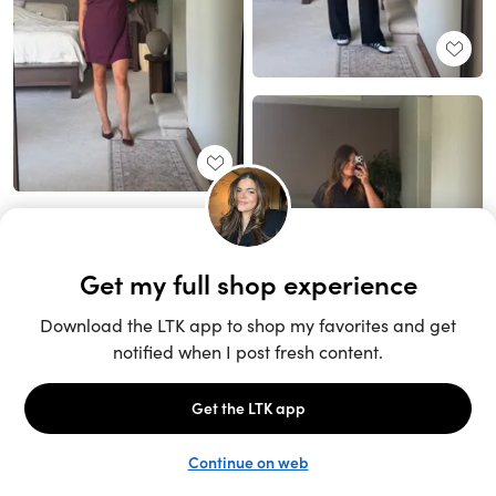
Unlock the full LTK experience
Sign up