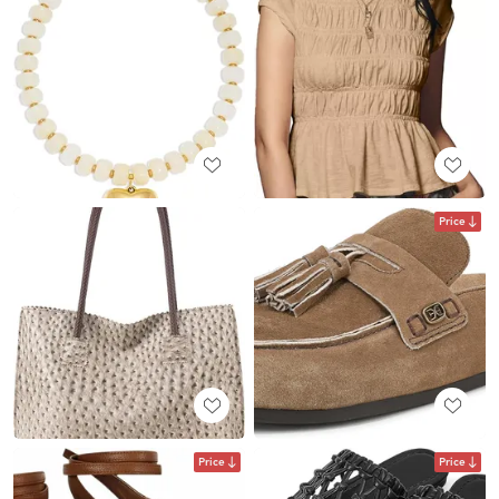
Price
Price
Price