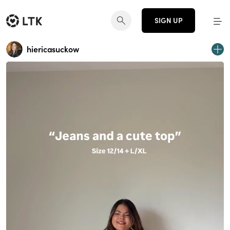
SIGN UP
hiericasuckow