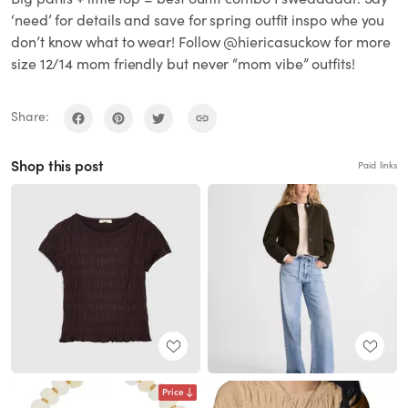
‘need’ for details and save for spring outfit inspo whe you
don’t know what to wear! Follow @hiericasuckow for more
size 12/14 mom friendly but never “mom vibe” outfits!
Share:
Shop this post
Paid links
Price