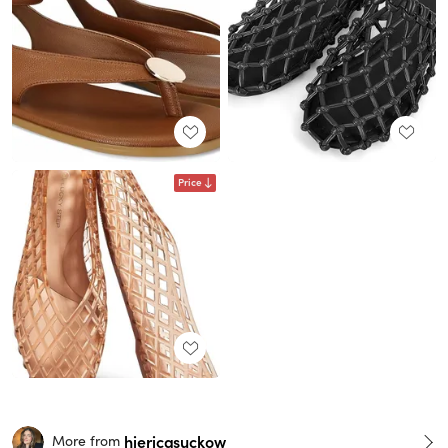
Price
hiericasuckow
More from