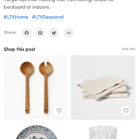
backyard or indoors.
#LTKHome
#LTKSeasonal
Share:
Shop this post
Paid links