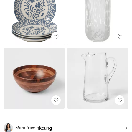
hkcung
More from