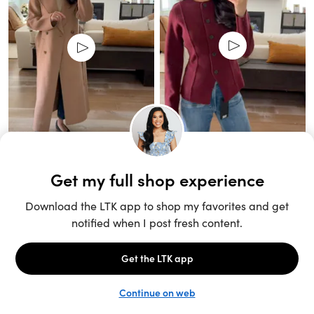
Unlock the full LTK experience
Sign up