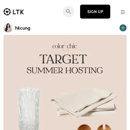
SIGN UP
hkcung