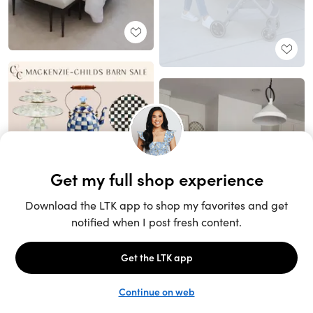
Unlock the full LTK experience
Sign up