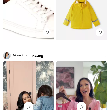
hkcung
More from