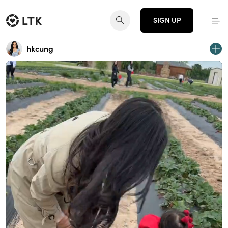
SIGN UP
hkcung