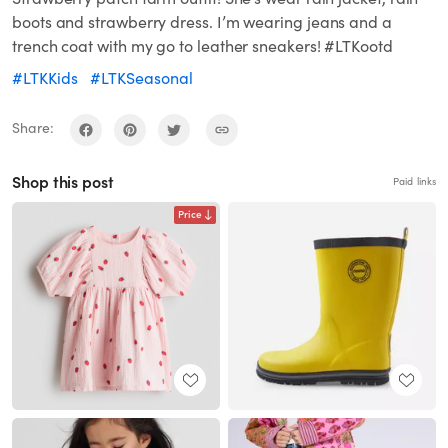
boots and strawberry dress. I’m wearing jeans and a
trench coat with my go to leather sneakers! #LTKootd
#LTKKids
#LTKSeasonal
Share:
Shop this post
Paid links
Price