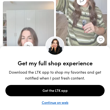
Unlock the full LTK experience
Sign up