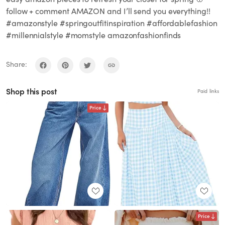
follow + comment AMAZON and I’ll send you everything!!
#amazonstyle #springoutfitinspiration #affordablefashion
#millennialstyle #momstyle amazonfashionfinds
Share:
Shop this post
Paid links
Price
Price