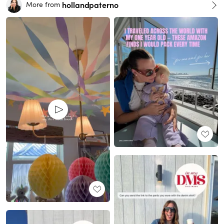
hollandpaterno
More from