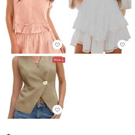
Price