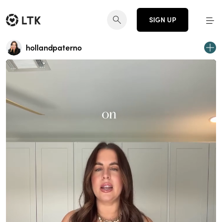
SIGN UP
hollandpaterno