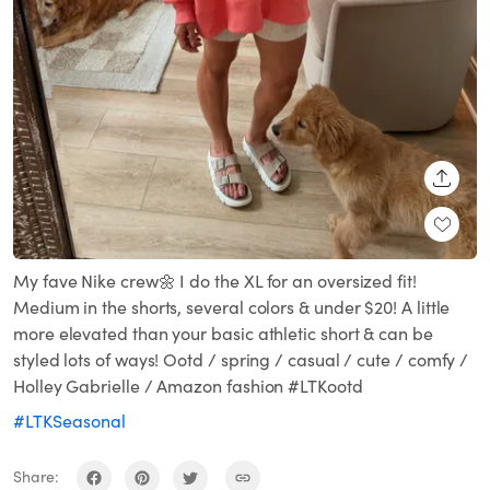
SHARE
My fave Nike crew🌼 I do the XL for an oversized fit!
Medium in the shorts, several colors & under $20! A little
more elevated than your basic athletic short & can be
styled lots of ways! Ootd / spring / casual / cute / comfy /
Holley Gabrielle / Amazon fashion #LTKootd
#LTKSeasonal
Share: