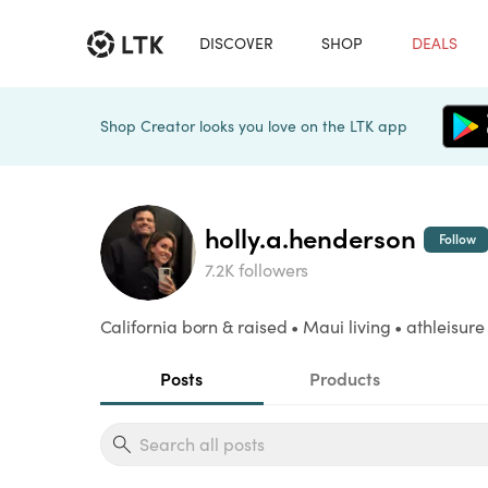
DISCOVER
SHOP
DEALS
Shop Creator looks you love on the LTK app
holly.a.henderson
Follow
7.2K followers
California born & raised • Maui living • athleisure
Posts
Products