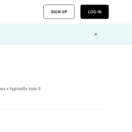
SIGN UP
LOG IN
s • typically size S