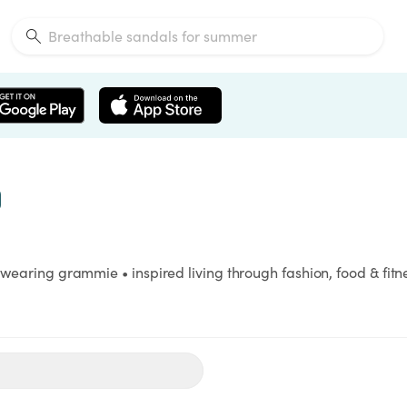
 wearing grammie • inspired living through fashion, food & fitnes