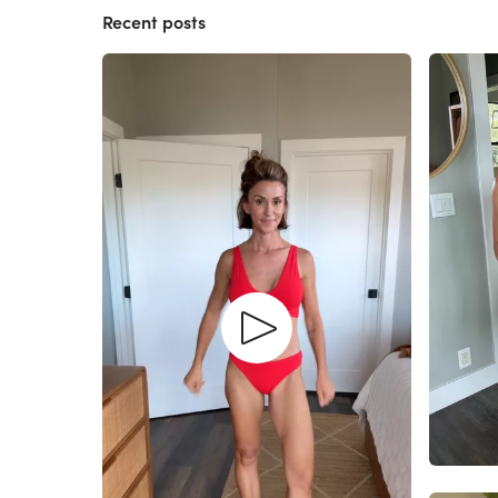
Recent posts