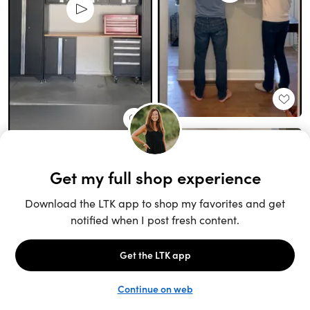
Unlock the full LTK experience
Sign up