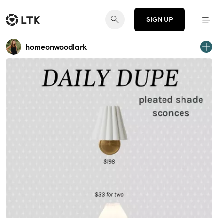
SIGN UP
homeonwoodlark