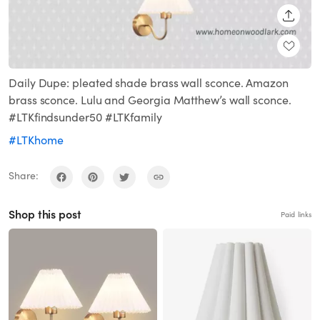
SHARE
Daily Dupe: pleated shade brass wall sconce. Amazon
brass sconce. Lulu and Georgia Matthew’s wall sconce.
#LTKfindsunder50 #LTKfamily
#LTKhome
Share:
Shop this post
Paid links