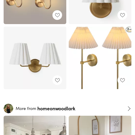
homeonwoodlark
More from