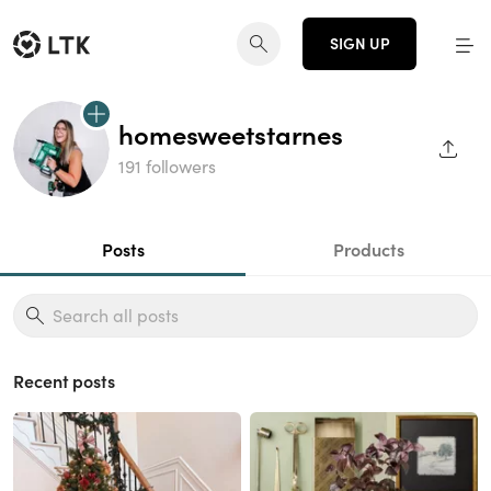
SIGN UP
homesweetstarnes
SHAR
191 followers
Posts
Products
Recent posts