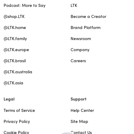
Podcast: More to Say
LTK
@shop.LTK
Become a Creator
@LTK.home
Brand Platform
@LTK.family
Newsroom
@LTK.europe
Company
@LTK.brasil
Careers
@LTK.australia
@LTK.asia
Legal
Support
Terms of Service
Help Center
Privacy Policy
Site Map
Cookie Policy
Contact Us