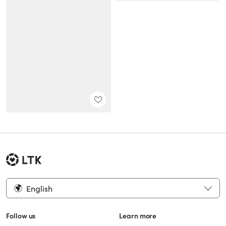
English
Follow us
Learn more