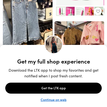
Unlock the full LTK experience
Sign up