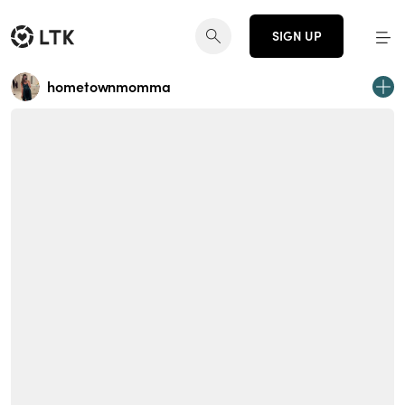
SIGN UP
hometownmomma