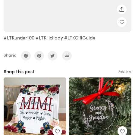
SHARE
#LTKunder100 #LTKHoliday #LTKGiftGuide
Share:
Shop this post
Paid links