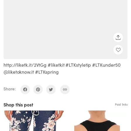
SHARE
http://liketk.it/2VtGg #liketkit #LTKstyletip #LTKunder50
@liketoknow.it #LTKspring
Share:
Shop this post
Paid links