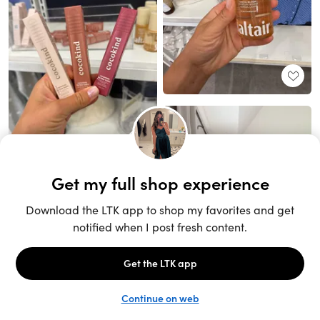
Unlock the full LTK experience
Sign up