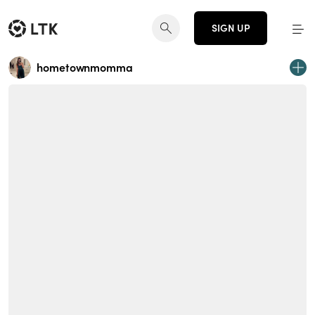
SIGN UP
hometownmomma