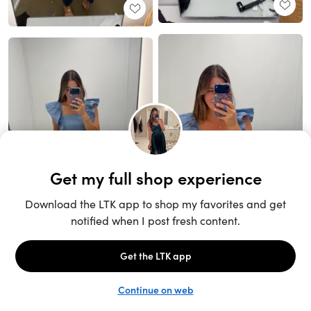
Unlock the full LTK experience
Sign up