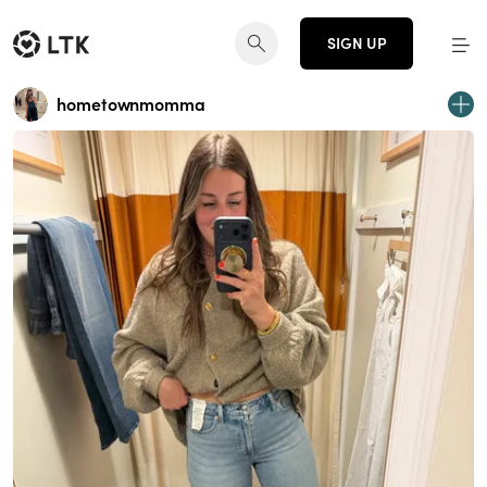
SIGN UP
hometownmomma