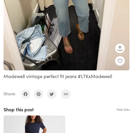
SHARE
Madewell vintage perfect fit jeans #LTKxMadewell
Share:
Shop this post
Paid links