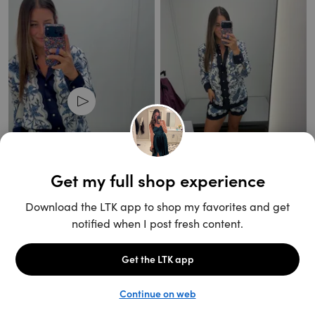
Unlock the full LTK experience
Open App