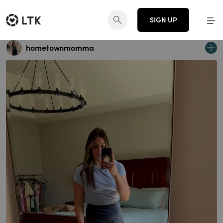
SIGN UP
hometownmomma