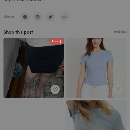
Share:
Shop this post
Paid links
Price