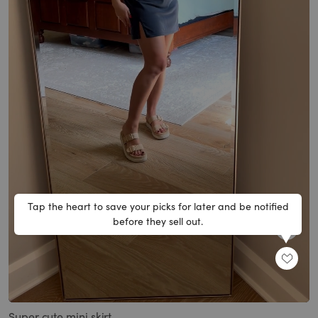
Tap the heart to save your picks for later and be notified
before they sell out.
SHARE
Loaded
:
Unmute
100.00%
Super cute mini skirt