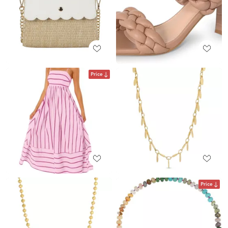
Price
Price