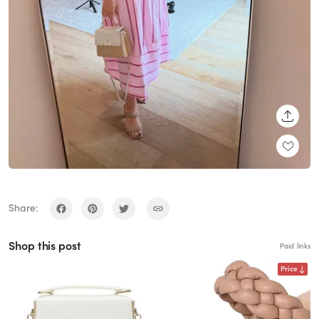
SHARE
Share:
Shop this post
Paid links
Price