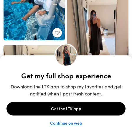
Unlock the full LTK experience
Sign up