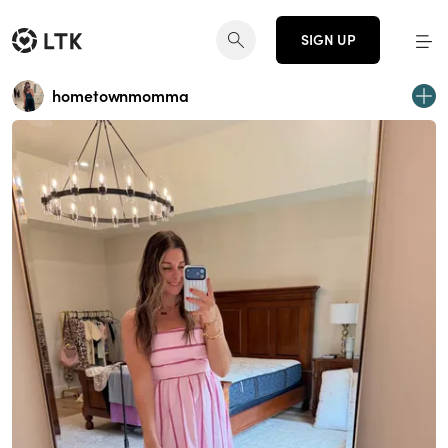
SIGN UP
hometownmomma