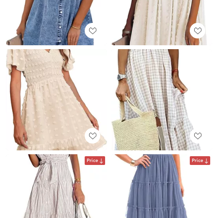
Price
Price