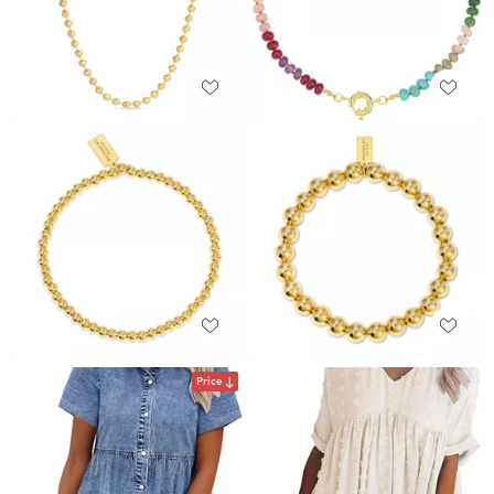
Price