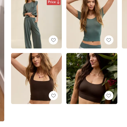
Price