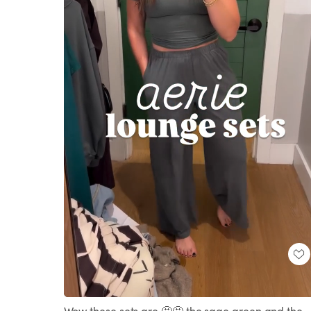
Loaded
:
Unmute
100.00%
Wow these sets are 🤩🤩 the sage green and the