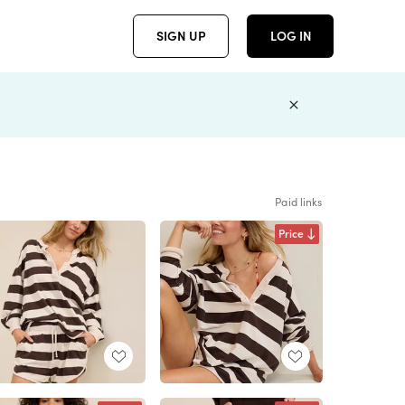
SIGN UP
LOG IN
Paid links
Price