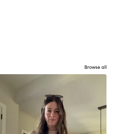
Browse all