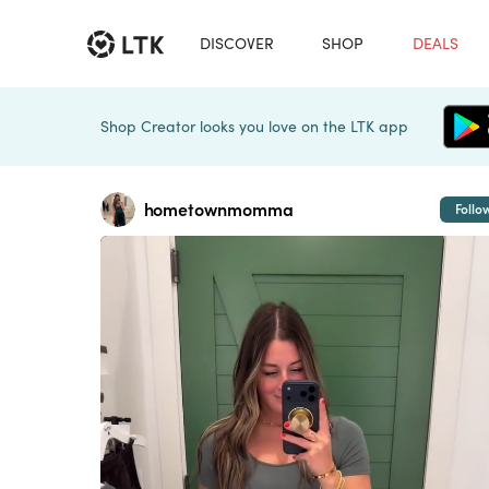
DISCOVER
SHOP
DEALS
Shop Creator looks you love on the LTK app
hometownmomma
Follo