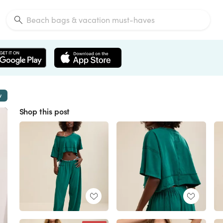
w
Shop this post