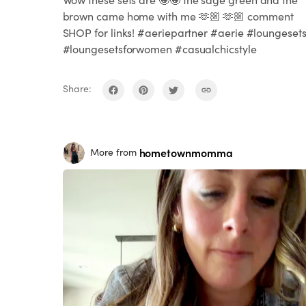
brown came home with me 🫶🏼 🫶🏼 comment
SHOP for links! #aeriepartner #aerie #loungeset
#loungesetsforwomen #casualchicstyle
Share:
hometownmomma
More from