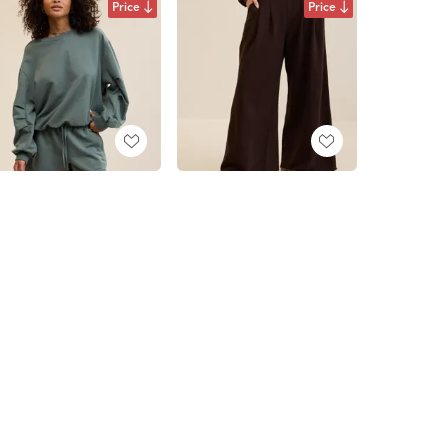
Price
Price