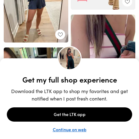
Unlock the full LTK experience
Sign up