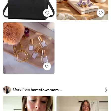
hometownmomma
More from