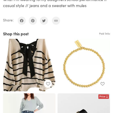
casual style // jeans and a sweater with mules
Share:
Shop this post
Paid links
Price