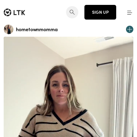
SIGN UP
hometownmomma