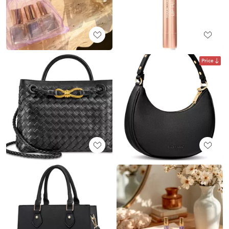
Price