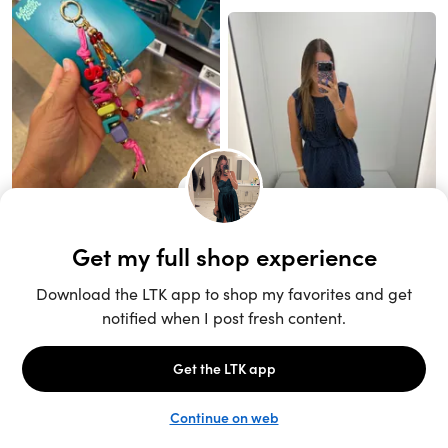
Unlock the full LTK experience
Sign up