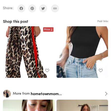
Share:
Shop this post
Paid links
Price
hometownmomma
More from