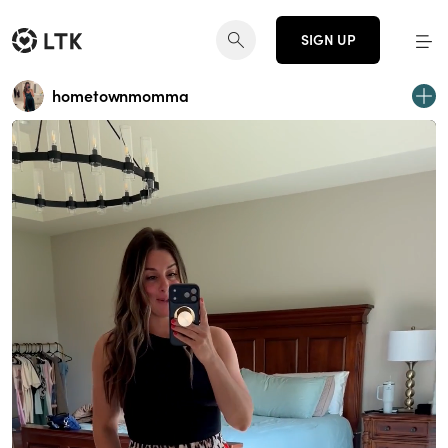
SIGN UP
hometownmomma